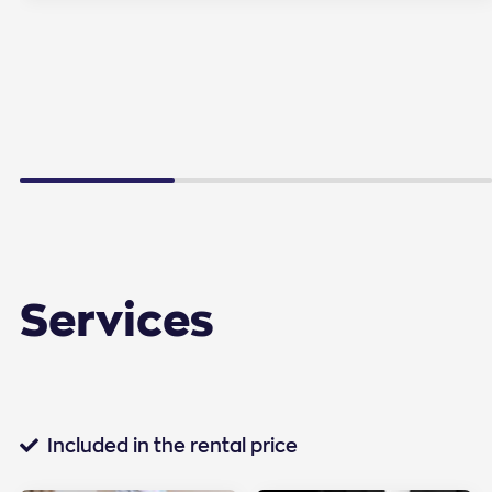
Services
Standard services
Included in the rental price