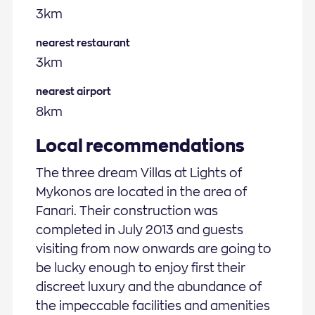
3km
nearest restaurant
3km
nearest airport
8km
Local recommendations
The three dream Villas at Lights of
Mykonos are located in the area of
Fanari. Their construction was
completed in July 2013 and guests
visiting from now onwards are going to
be lucky enough to enjoy first their
discreet luxury and the abundance of
the impeccable facilities and amenities