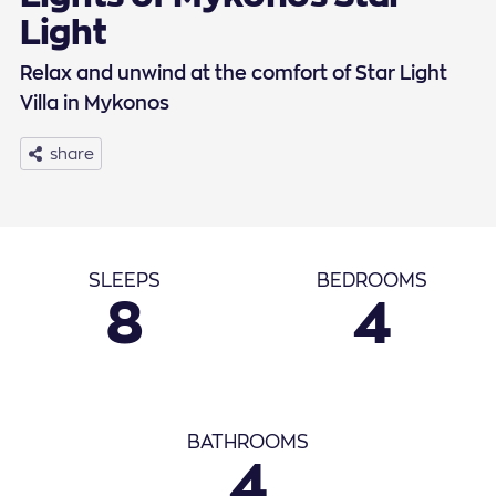
Light
Relax and unwind at the comfort of Star Light
Villa in Mykonos
share
Basic Info
SLEEPS
BEDROOMS
8
4
September
2026
1
2
3
4
5
6
7
8
9
10
11
12
BATHROOMS
4
13
14
15
16
17
18
19