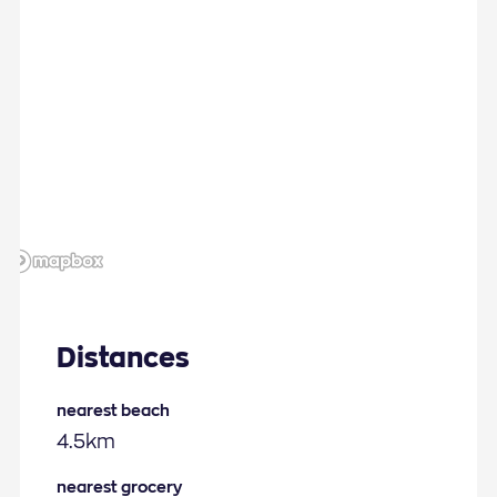
Distances
nearest beach
4.5km
nearest grocery