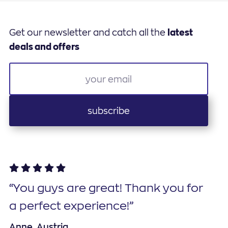
Get our newsletter and catch all the
latest
deals and offers
subscribe
“You guys are great! Thank you for
a perfect experience!”
Anne, Austria