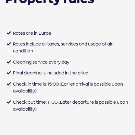
Rates are in Euros
Rates include all taxes, services and usage of air-
condition
Cleaning service every day
Final cleaning is included in the price
Check in time is: 15:00 (Earlier arrival is possible upon
availability)
Check out time: 11:00 (Later departure is possible upon
availability)