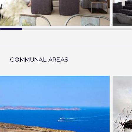
COMMUNAL AREAS