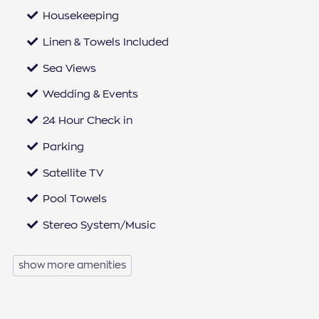
Housekeeping
Linen & Towels Included
Sea Views
Wedding & Events
24 Hour Check in
Parking
Satellite TV
Pool Towels
Stereo System/Music
Microwave
show more amenities
Iron & Ironing Board
Dishwasher