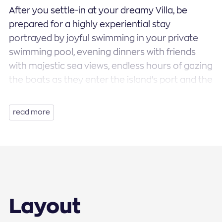
After you settle-in at your dreamy Villa, be
prepared for a highly experiential stay
portrayed by joyful swimming in your private
swimming pool, evening dinners with friends
with majestic sea views, endless hours of gazing
the boats as they enter the island's port and the
distant islands of Tinos and Syros. Relax and
unwind in the comfort of your double bed with
read more
anatomic mattresses, on fluffy sofas and extra-
large sun beds. Your stay at Villa Star Light is
going to be highly experiential and memorable.
Voluptuous curves, domed arches and white
wooden ceilings, furniture and fabrics in the
color of grey, large windows that allow the
Layout
continuous streaming of natural sunlight to the
interior are all just a few of the elements that