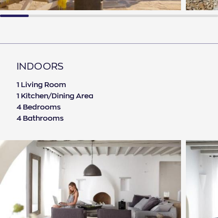
INDOORS
1 Living Room
1 Kitchen/Dining Area
4 Bedrooms
4 Bathrooms