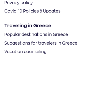
Privacy policy
Covid-19 Policies & Updates
Traveling in Greece
Popular destinations in Greece
Suggestions for travelers in Greece
Vacation counseling