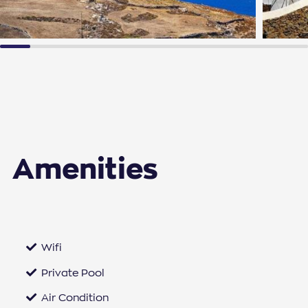
Amenities
Wifi
Private Pool
Air Condition