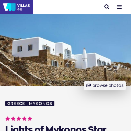
search
menu
browse photos
GREECE
MYKONOS
Lights of Mykonos Star