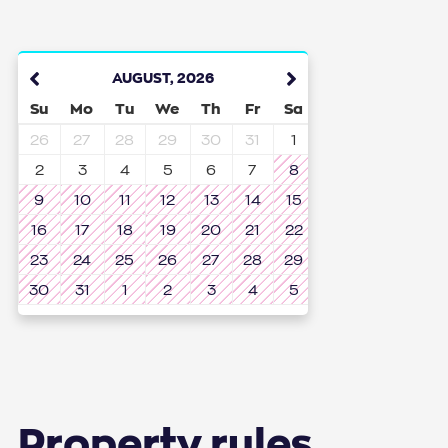
AUGUST
,
2026
Su
Mo
Tu
We
Th
Fr
Sa
26
27
28
29
30
31
1
2
3
4
5
6
7
8
9
10
11
12
13
14
15
16
17
18
19
20
21
22
23
24
25
26
27
28
29
30
31
1
2
3
4
5
Property rules