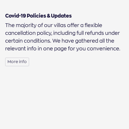
Covid-19 Policies & Updates
The majority of our villas offer a flexible
cancellation policy, including full refunds under
certain conditions. We have gathered all the
relevant info in one page for you convenience.
More info