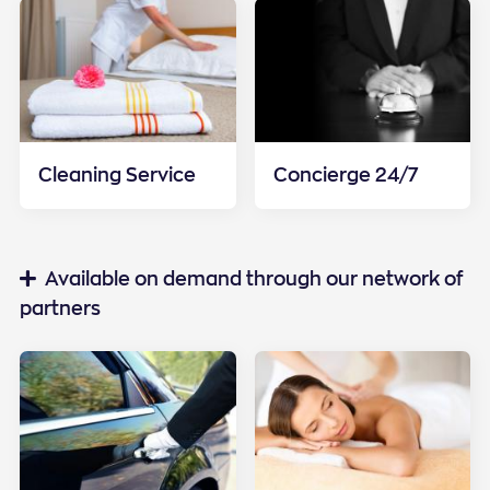
Cleaning Service
Concierge 24/7
Special services
Available on demand through our network of
partners