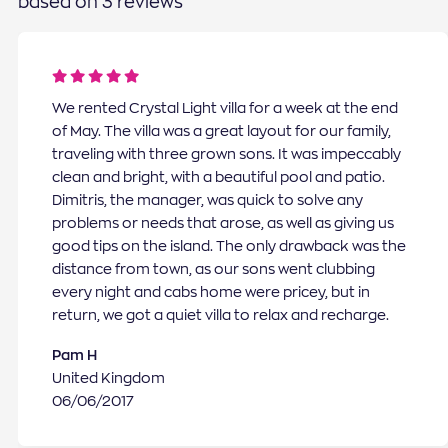
based on 3 reviews
We rented Crystal Light villa for a week at the end
of May. The villa was a great layout for our family,
traveling with three grown sons. It was impeccably
clean and bright, with a beautiful pool and patio.
Dimitris, the manager, was quick to solve any
problems or needs that arose, as well as giving us
good tips on the island. The only drawback was the
distance from town, as our sons went clubbing
every night and cabs home were pricey, but in
return, we got a quiet villa to relax and recharge.
Pam H
United Kingdom
06/06/2017