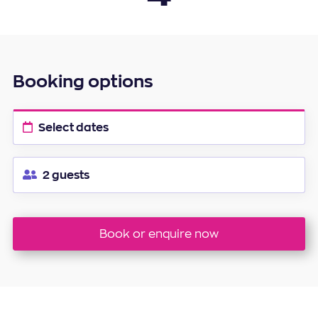
20
21
22
23
24
25
26
27
28
29
30
Booking options
Select dates
2 guests
Book or enquire now