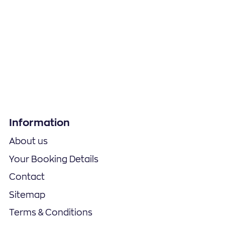
Information
About us
Your Booking Details
Contact
Sitemap
Terms & Conditions