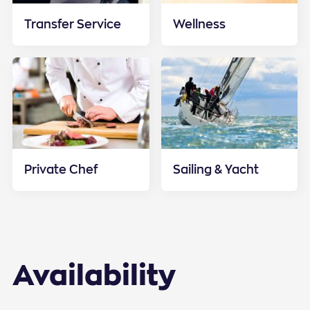
Transfer Service
Wellness
Private Chef
Sailing & Yacht
Availability