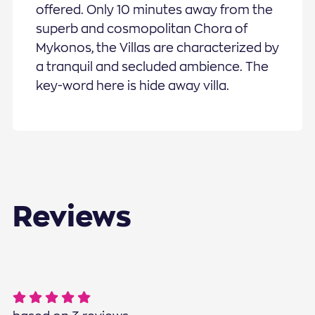
offered. Only 10 minutes away from the
superb and cosmopolitan Chora of
Mykonos, the Villas are characterized by
a tranquil and secluded ambience. The
key-word here is hide away villa.
Reviews