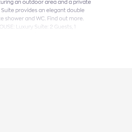
uring an outdoor area and a private
 Suite provides an elegant double
te shower and WC. Find out more.
HOUSE: Luxury Suite: 2 Guests, 1
. OUTDOORS: Private Swimming Pool,