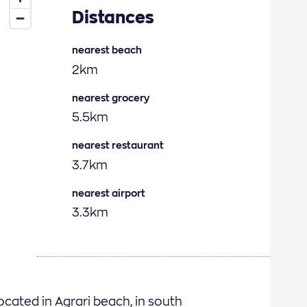
Distances
nearest beach
2km
nearest grocery
5.5km
nearest restaurant
3.7km
nearest airport
3.3km
located in Agrari beach, in south