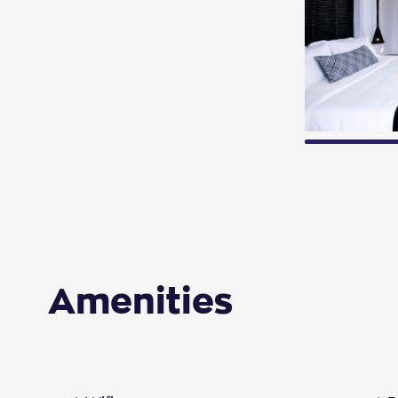
Amenities