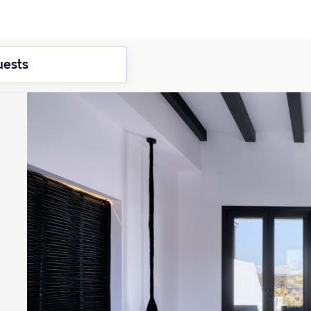
uests
ember
2026
October
2026
e
Wed
Thur
Fri
Sat
2
3
4
5
1
2
9
10
11
12
4
5
6
7
8
9
1
16
17
18
19
11
12
13
14
15
16
1
2
23
24
25
26
18
19
20
21
22
23
2
9
30
25
26
27
28
29
30
3