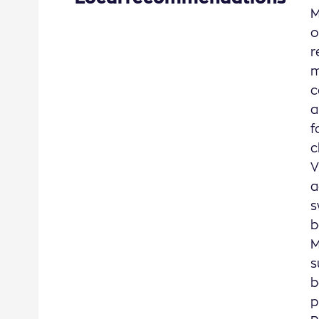
M
o
r
m
c
a
f
c
V
a
s
b
M
s
b
p