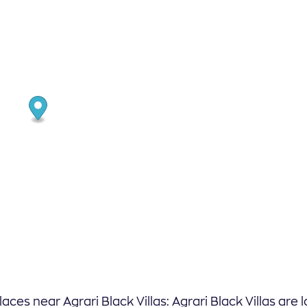
laces near Agrari Black Villas: Agrari Black Villas are 