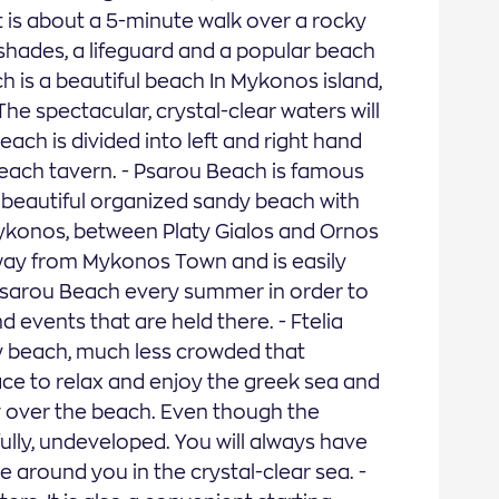
t is about a 5-minute walk over a rocky
shades, a lifeguard and a popular beach
ch is a beautiful beach In Mykonos island,
he spectacular, crystal-clear waters will
each is divided into left and right hand
each tavern. - Psarou Beach is famous
s a beautiful organized sandy beach with
 Mykonos, between Platy Gialos and Ornos
 away from Mykonos Town and is easily
t Psarou Beach every summer in order to
nd events that are held there. - Ftelia
y beach, much less crowded that
ce to relax and enjoy the greek sea and
iew over the beach. Even though the
kfully, undeveloped. You will always have
 around you in the crystal-clear sea. -