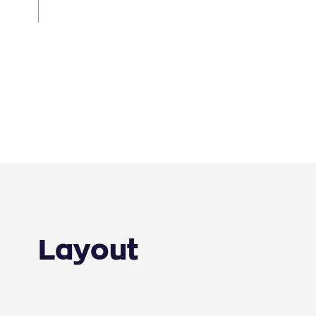
Layout