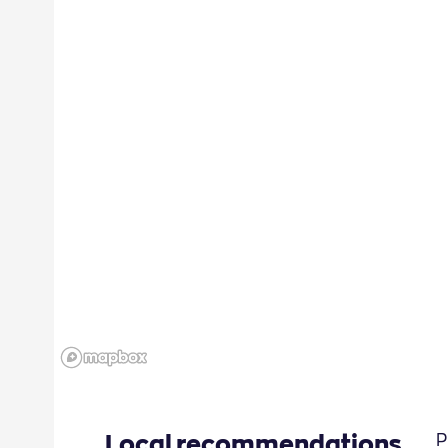
Local recommendations
P