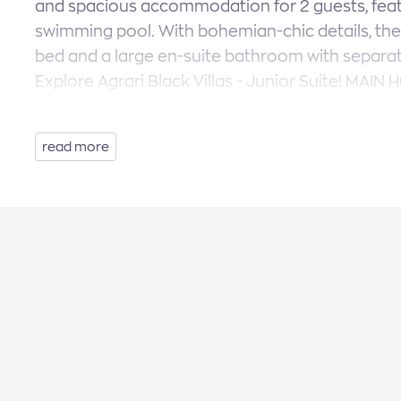
and spacious accommodation for 2 guests, feat
swimming pool. With bohemian-chic details, the
bed and a large en-suite bathroom with separa
Explore Agrari Black Villas - Junior Suite! MAIN 
Bedroom, 1 Bathroom (en-suite), Size: 30 sq.m
Sunbeds, Dining Area, Veranda, Parking.
read more