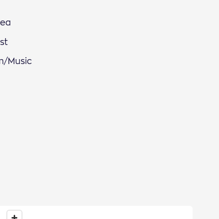
Sea
st
m/Music
ews