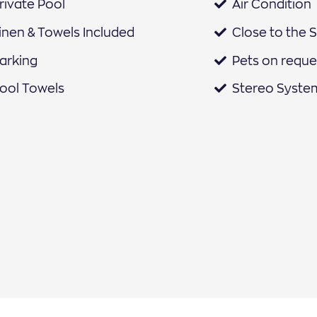
rivate Pool
Air Condition
inen & Towels Included
Close to the 
arking
Pets on reque
ool Towels
Stereo Syste
air Dryer
Safe
eating
Landscape Vi
ath Amenities
Sunbeds
offee Machine