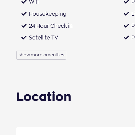
Wifi
P
Housekeeping
L
24 Hour Check in
P
Satellite TV
P
Iron & Ironing Board
H
show more amenities
Welcome Pack
H
Netflix
B
Fridge
C
Location