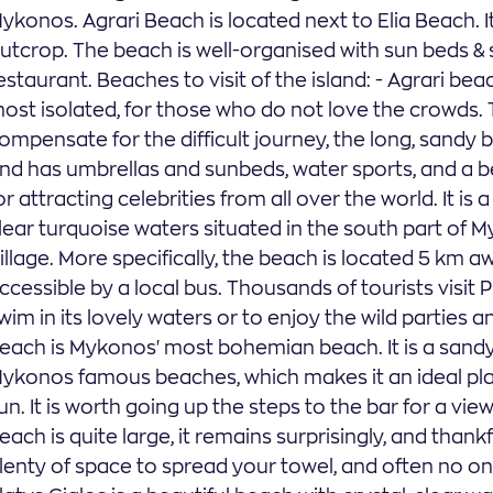
ykonos. Agrari Beach is located next to Elia Beach. I
utcrop. The beach is well-organised with sun beds & 
estaurant. Beaches to visit of the island: - Agrari bea
ost isolated, for those who do not love the crowds. T
ompensate for the difficult journey, the long, sandy b
nd has umbrellas and sunbeds, water sports, and a b
or attracting celebrities from all over the world. It i
lear turquoise waters situated in the south part of
illage. More specifically, the beach is located 5 km
ccessible by a local bus. Thousands of tourists visi
wim in its lovely waters or to enjoy the wild parties a
each is Mykonos' most bohemian beach. It is a sand
ykonos famous beaches, which makes it an ideal pla
un. It is worth going up the steps to the bar for a v
each is quite large, it remains surprisingly, and than
lenty of space to spread your towel, and often no one