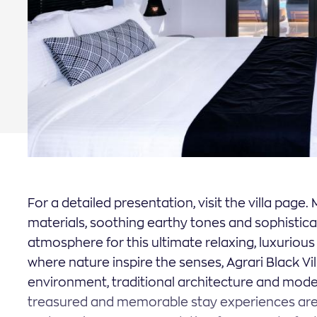
apply
apply
For a detailed presentation, visit the villa page
materials, soothing earthy tones and sophistic
atmosphere for this ultimate relaxing, luxuriou
where nature inspire the senses, Agrari Black Vil
environment, traditional architecture and moder
treasured and memorable stay experiences are 