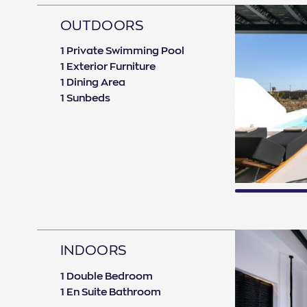
OUTDOORS
1 Private Swimming Pool
1 Exterior Furniture
1 Dining Area
1 Sunbeds
INDOORS
1 Double Bedroom
1 En Suite Bathroom