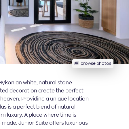
browse photos
. Mykonian white, natural stone
ated decoration create the perfect
s heaven. Providing a unique location
las is a perfect blend of natural
n luxury. A place where time is
made. Junior Suite offers luxurious