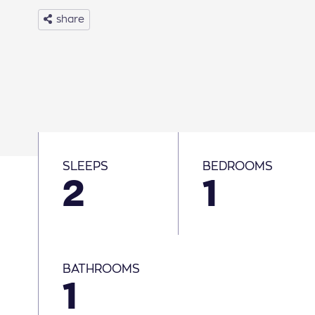
share
30
31
Basic Info
SLEEPS
BEDROOMS
2
1
BATHROOMS
1