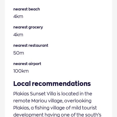
nearest beach
4km
nearest grocery
4km
nearest restaurant
50m
nearest airport
100km
Local recommendations
Plakias Sunset Villa is located in the
remote Mariou village, overlooking
Plakias, a fishing village of mild tourist
development having one of the south’s