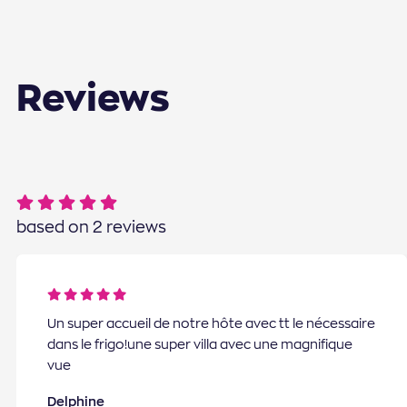
Reviews
based on 2 reviews
Un super accueil de notre hôte avec tt le nécessaire
dans le frigo!une super villa avec une magnifique
vue
Delphine