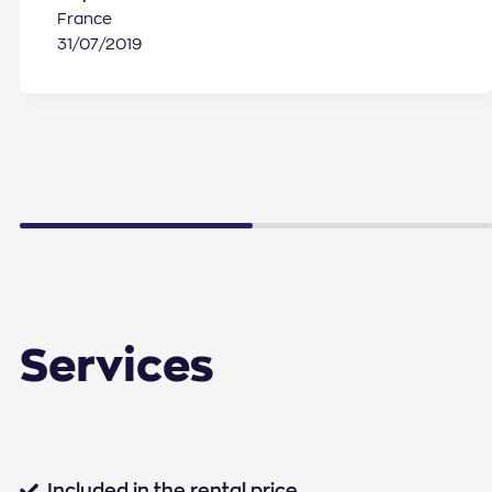
France
31/07/2019
Services
Standard services
Included in the rental price