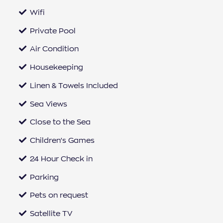
Wifi
Private Pool
Air Condition
Housekeeping
Linen & Towels Included
Sea Views
Close to the Sea
Children's Games
24 Hour Check in
Parking
Pets on request
Satellite TV