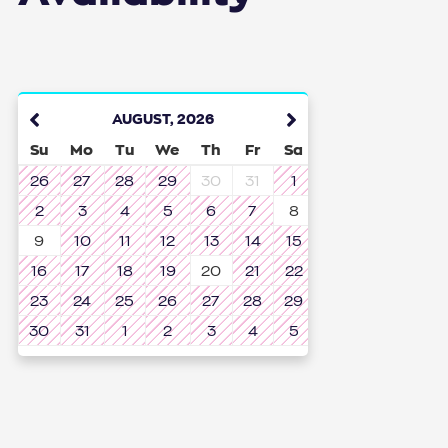
AUGUST
,
2026
Su
Mo
Tu
We
Th
Fr
Sa
26
27
28
29
30
31
1
2
3
4
5
6
7
8
9
10
11
12
13
14
15
16
17
18
19
20
21
22
23
24
25
26
27
28
29
30
31
1
2
3
4
5