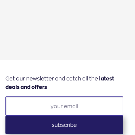
Get our newsletter and catch all the
latest
deals and offers
subscribe