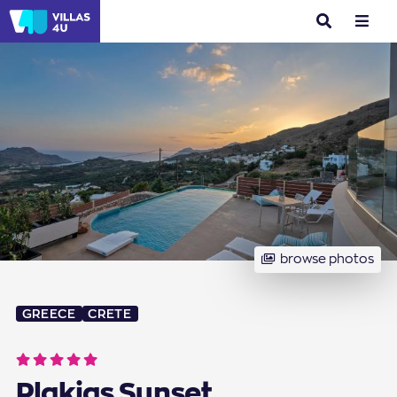
search
menu
browse photos
GREECE
CRETE
Plakias Sunset