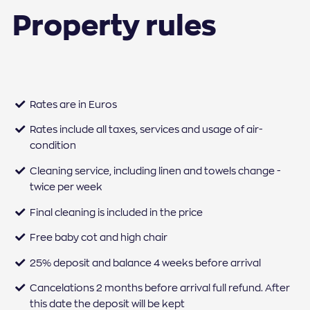
Property rules
Rates are in Euros
Rates include all taxes, services and usage of air-
condition
Cleaning service, including linen and towels change -
twice per week
Final cleaning is included in the price
Free baby cot and high chair
25% deposit and balance 4 weeks before arrival
Cancelations 2 months before arrival full refund. After
this date the deposit will be kept