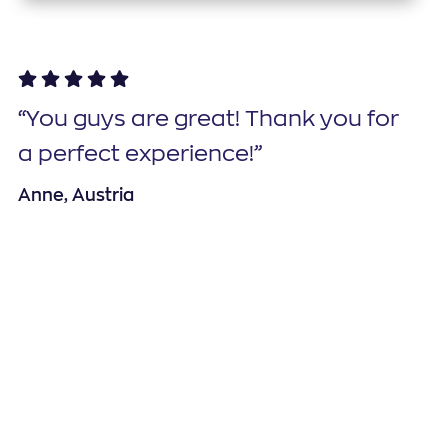
“You guys are great! Thank you for
a perfect experience!”
Anne, Austria