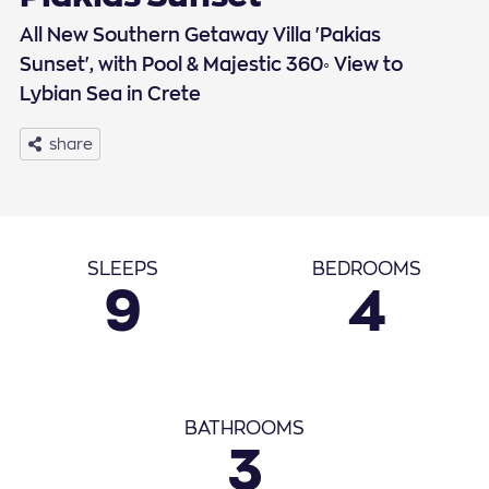
All New Southern Getaway Villa 'Pakias
Sunset', with Pool & Majestic 360◦ View to
Lybian Sea in Crete
share
Basic Info
SLEEPS
BEDROOMS
9
4
September
2026
1
2
3
4
5
6
7
8
9
10
11
12
BATHROOMS
3
13
14
15
16
17
18
19