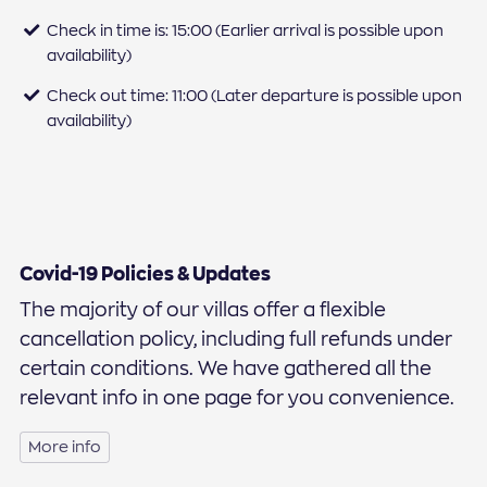
Check in time is: 15:00 (Earlier arrival is possible upon
availability)
Check out time: 11:00 (Later departure is possible upon
availability)
Covid-19 Policies & Updates
The majority of our villas offer a flexible
cancellation policy, including full refunds under
certain conditions. We have gathered all the
relevant info in one page for you convenience.
More info