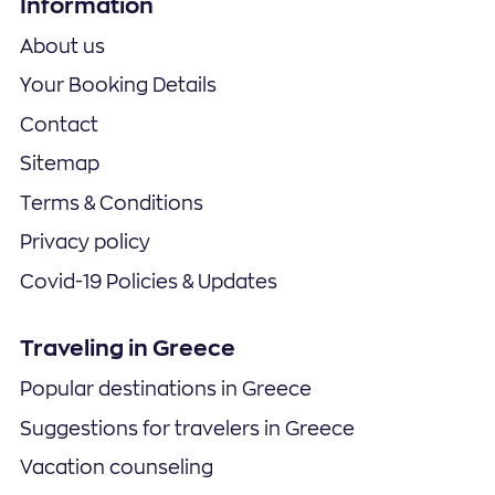
Information
About us
Your Booking Details
Contact
Sitemap
Terms & Conditions
Privacy policy
Covid-19 Policies & Updates
Traveling in Greece
Popular destinations in Greece
Suggestions for travelers in Greece
Vacation counseling