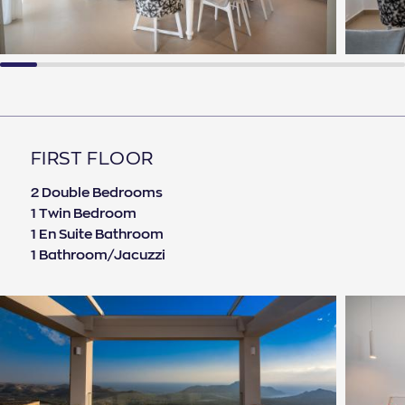
FIRST FLOOR
2 Double Bedrooms
1 Twin Bedroom
1 En Suite Bathroom
1 Bathroom/Jacuzzi