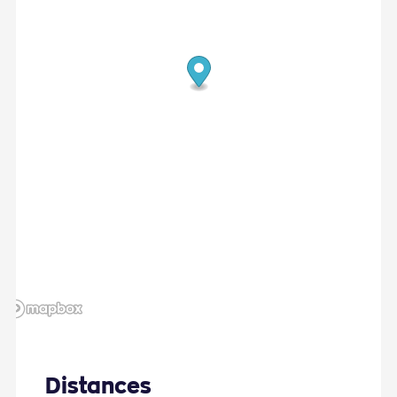
Fireplace
Landscape Views
Sunbeds
Distances