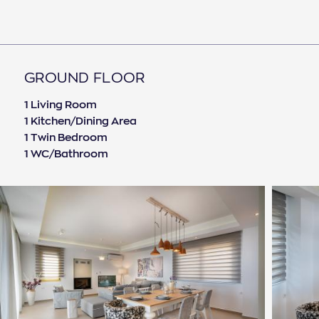
comfort and relaxation. Bicycles are available
free of charge. Heated pool 40 euros per day
extra .
GROUND FLOOR
1 Living Room
1 Kitchen/Dining Area
1 Twin Bedroom
1 WC/Bathroom