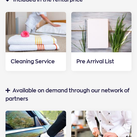
Cleaning Service
Pre Arrival List
Special services
Available on demand through our network of
partners