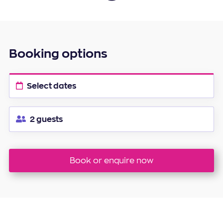
20
21
22
23
24
25
26
27
28
29
30
Booking options
Select dates
2 guests
Book or enquire now