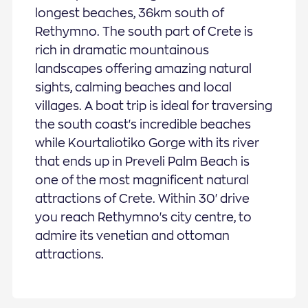
longest beaches, 36km south of
Rethymno. The south part of Crete is
rich in dramatic mountainous
landscapes offering amazing natural
sights, calming beaches and local
villages. A boat trip is ideal for traversing
the south coast's incredible beaches
while Kourtaliotiko Gorge with its river
that ends up in Preveli Palm Beach is
one of the most magnificent natural
attractions of Crete. Within 30' drive
you reach Rethymno's city centre, to
admire its venetian and ottoman
attractions.