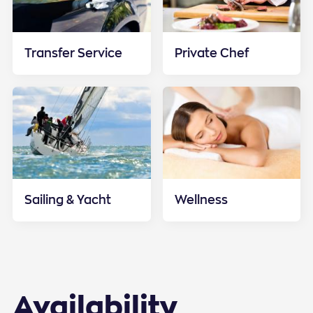
Transfer Service
Private Chef
Sailing & Yacht
Wellness
Availability