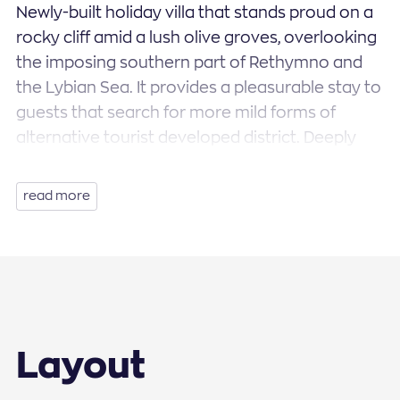
Newly-built holiday villa that stands proud on a
rocky cliff amid a lush olive groves, overlooking
the imposing southern part of Rethymno and
the Lybian Sea. It provides a pleasurable stay to
guests that search for more mild forms of
alternative tourist developed district. Deeply
ingrained in a seductive southern land, the villa
features a roomy open plan living/dining space
read more
with a fully equipped kitchen, 4 tastefully
designed bedrooms, 3 bathrooms, a private
swimming pool and a private garden-enclosed.
Special mention should be made of the
amazing panoramic views that unfolds in front
of you, the positioning and orientation of which
Layout
the villa is based on, forming the perfect
scenery for your next holiday to escape into