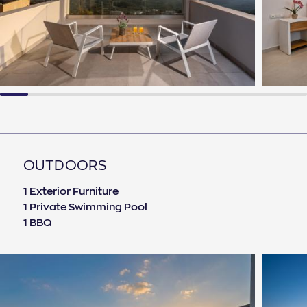
OUTDOORS
1 Exterior Furniture
1 Private Swimming Pool
1 BBQ