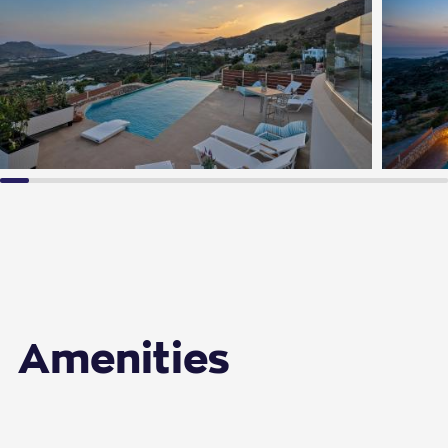
Amenities